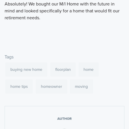
Absolutely! We bought our M/I Home with the future in
mind and looked specifically for a home that would fit our
retirement needs.
Tags
buying new home
floorplan
home
home tips
homeowner
moving
AUTHOR