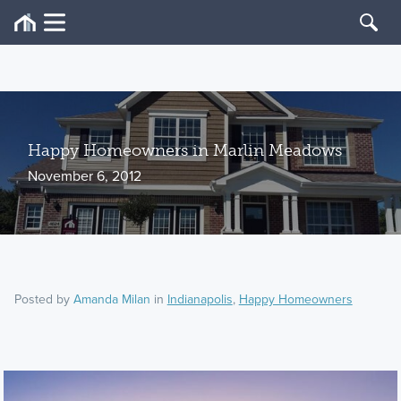
Happy Homeowners in Marlin Meadows
November 6, 2012
Posted by
Amanda Milan
in
Indianapolis
,
Happy Homeowners