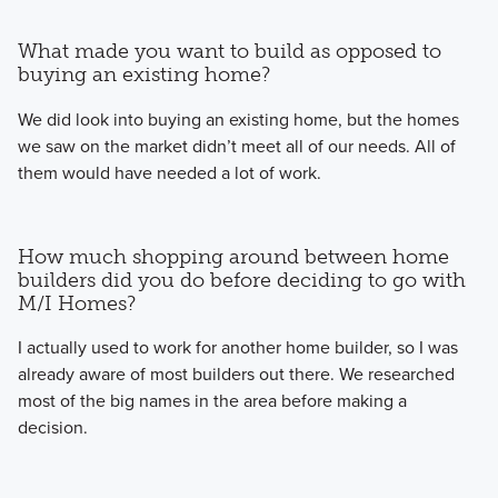
What made you want to build as opposed to
buying an existing home?
We did look into buying an existing home, but the homes
we saw on the market didn’t meet all of our needs. All of
them would have needed a lot of work.
How much shopping around between home
builders did you do before deciding to go with
M/I Homes?
I actually used to work for another home builder, so I was
already aware of most builders out there. We researched
most of the big names in the area before making a
decision.