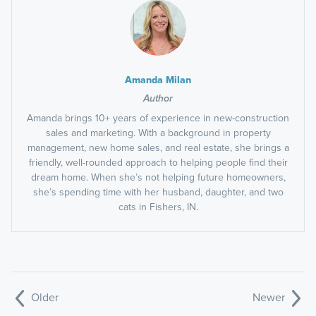
Amanda Milan
Author
Amanda brings 10+ years of experience in new-construction
sales and marketing. With a background in property
management, new home sales, and real estate, she brings a
friendly, well-rounded approach to helping people find their
dream home. When she’s not helping future homeowners,
she’s spending time with her husband, daughter, and two
cats in Fishers, IN.
Older
Newer