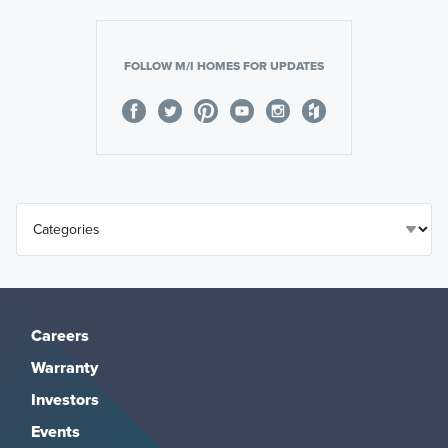
FOLLOW M/I HOMES FOR UPDATES
Careers
Warranty
Investors
Events