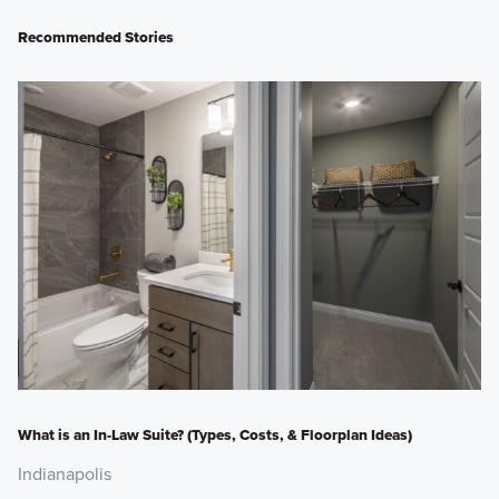
Recommended Stories
What is an In-Law Suite? (Types, Costs, & Floorplan Ideas)
Indianapolis