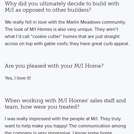
Why did you ultimately decide to build with
M/I as opposed to other builders?
We really fell in love with the Marlin Meadows community.
The look of M/I Homes is also very unique. They aren’t
what I’d call “cookie cutter” homes that are just straight
across on top with gable roofs; they have great curb appeal.
Are you pleased with your M/I Home?
Yes, I love it!
When working with M/I Homes’ sales staff and
team, how were you treated?
I was really impressed with the people at M/I. They truly
want to help make you happy! The communication among
the company is very impressive. I know some home