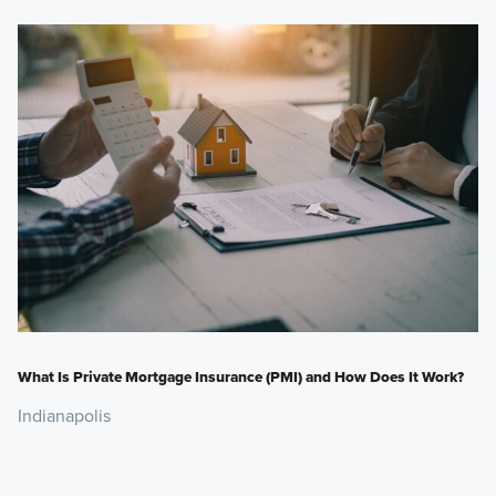
What Is Private Mortgage Insurance (PMI) and How Does It Work?
Indianapolis