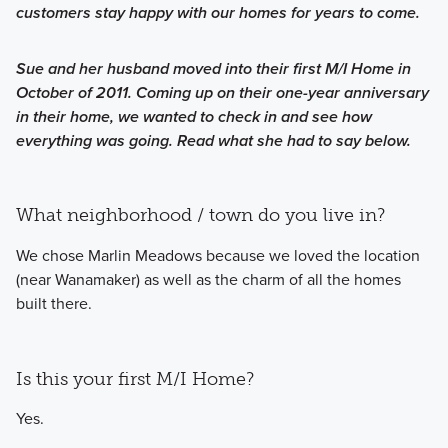
customers stay happy with our homes for years to come.
Sue and her husband moved into their first M/I Home in
October of 2011. Coming up on their one-year anniversary
in their home, we wanted to check in and see how
everything was going. Read what she had to say below.
What neighborhood / town do you live in?
We chose Marlin Meadows because we loved the location
(near Wanamaker) as well as the charm of all the homes
built there.
Is this your first M/I Home?
Yes.