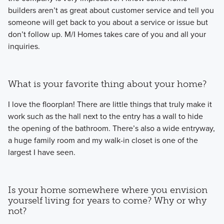
builders aren’t as great about customer service and tell you
someone will get back to you about a service or issue but
don’t follow up. M/I Homes takes care of you and all your
inquiries.
What is your favorite thing about your home?
I love the floorplan! There are little things that truly make it
work such as the hall next to the entry has a wall to hide
the opening of the bathroom. There’s also a wide entryway,
a huge family room and my walk-in closet is one of the
largest I have seen.
Is your home somewhere where you envision
yourself living for years to come? Why or why
not?