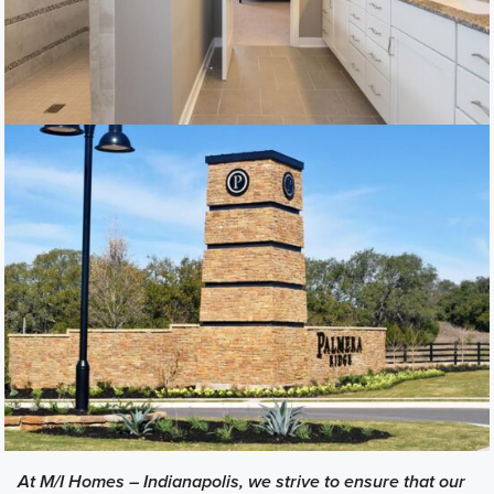
At M/I Homes – Indianapolis, we strive to ensure that our