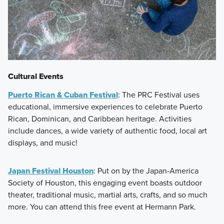
Cultural Events
Puerto Rican & Cuban Festival
: The PRC Festival uses
educational, immersive experiences to celebrate Puerto
Rican, Dominican, and Caribbean heritage. Activities
include dances, a wide variety of authentic food, local art
displays, and music!
Japan Festival Houston
: Put on by the Japan-America
Society of Houston, this engaging event boasts outdoor
theater, traditional music, martial arts, crafts, and so much
more. You can attend this free event at Hermann Park.