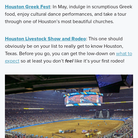
Houston Greek Fest
: In May, indulge in scrumptious Greek
food, enjoy cultural dance performances, and take a tour
through one of Houston’s most beautiful churches.
Houston Livestock Show and Rodeo
: This one should
obviously be on your list to really get to know Houston,
Texas. Before you go, you can get the low-down on
what to
expect
so at least you don’t
feel
like it’s your first rodeo!