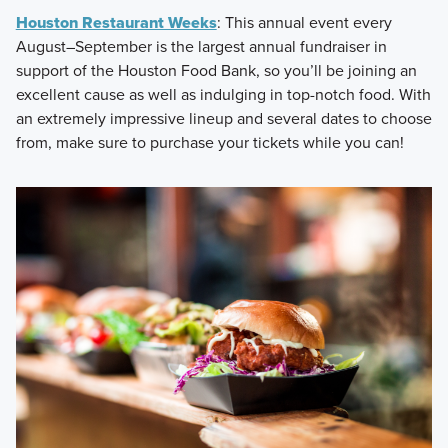
Houston Restaurant Weeks
: This annual event every
August–September is the largest annual fundraiser in
support of the Houston Food Bank, so you’ll be joining an
excellent cause as well as indulging in top-notch food. With
an extremely impressive lineup and several dates to choose
from, make sure to purchase your tickets while you can!