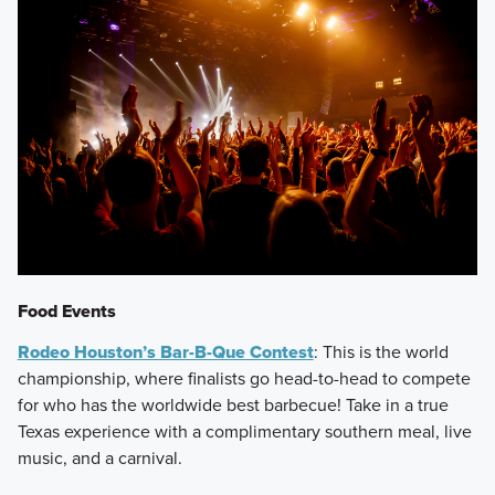
Food Events
Rodeo Houston’s Bar-B-Que Contest
: This is the world
championship, where finalists go head-to-head to compete
for who has the worldwide best barbecue! Take in a true
Texas experience with a complimentary southern meal, live
music, and a carnival.