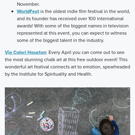
November.
WorldFest
is the oldest indie film festival in the world,
and its founder has received over 100 international
awards! With some of the biggest names in television
represented at this event, you can expect to witness
some of the biggest talent in the industry.
Via Colori Houston
: Every April you can come out to see
the most stunning chalk art at this free outdoor event! This
wonderful art festival connects art to emotion, spearheaded
by the Institute for Spirituality and Health.