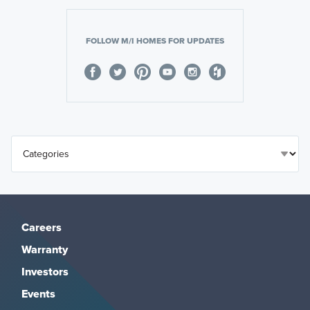
FOLLOW M/I HOMES FOR UPDATES
Careers
Warranty
Investors
Events