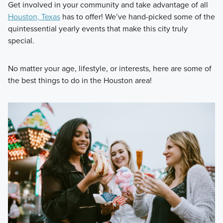
Get involved in your community and take advantage of all
Houston, Texas
has to offer! We’ve hand-picked some of the
quintessential yearly events that make this city truly
special.
No matter your age, lifestyle, or interests, here are some of
the best things to do in the Houston area!