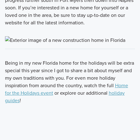
progress further south in Fort Myers then down into Naples
soon. If you’re interested in a new home for yourself or a
loved one in the area, be sure to stay up-to-date on our
website for all the latest information.
Being in my new Florida home for the holidays will be extra
special this year since I got to share a bit about myself and
my own traditions with you. For even more holiday
inspiration from around the country, watch the full
Home
for the Holidays event
or explore our additional
holiday
guides
!