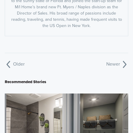
to the sunny state of Florida and joined the start-up team for
M/I Home’s brand new Ft. Myers / Naples division as the
Director of Sales. His broad range of passions include
reading, traveling, and tennis, having made frequent visits to
the US Open in New York.
Older
Newer
Recommended Stories