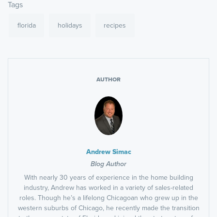
Tags
florida
holidays
recipes
AUTHOR
Andrew Simac
Blog Author
With nearly 30 years of experience in the home building
industry, Andrew has worked in a variety of sales-related
roles. Though he’s a lifelong Chicagoan who grew up in the
western suburbs of Chicago, he recently made the transition