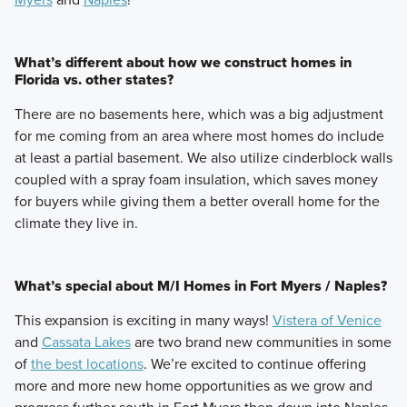
What’s different about how we construct homes in
Florida vs. other states?
There are no basements here, which was a big adjustment
for me coming from an area where most homes do include
at least a partial basement. We also utilize cinderblock walls
coupled with a spray foam insulation, which saves money
for buyers while giving them a better overall home for the
climate they live in.
What’s special about M/I Homes in Fort Myers / Naples?
This expansion is exciting in many ways!
Vistera of Venice
and
Cassata Lakes
are two brand new communities in some
of
the best locations
. We’re excited to continue offering
more and more new home opportunities as we grow and