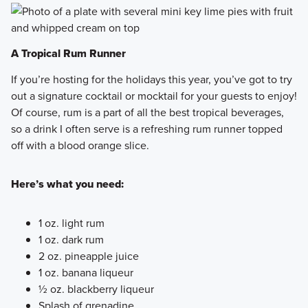
A Tropical Rum Runner
If you’re hosting for the holidays this year, you’ve got to try
out a signature cocktail or mocktail for your guests to enjoy!
Of course, rum is a part of all the best tropical beverages,
so a drink I often serve is a refreshing rum runner topped
off with a blood orange slice.
Here’s what you need:
1 oz. light rum
1 oz. dark rum
2 oz. pineapple juice
1 oz. banana liqueur
½ oz. blackberry liqueur
Splash of grenadine