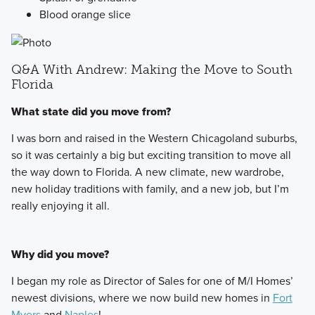
Blood orange slice
Q&A With Andrew: Making the Move to South
Florida
What state did you move from?
I was born and raised in the Western Chicagoland suburbs,
so it was certainly a big but exciting transition to move all
the way down to Florida. A new climate, new wardrobe,
new holiday traditions with family, and a new job, but I’m
really enjoying it all.
Why did you move?
I began my role as Director of Sales for one of M/I Homes’
newest divisions, where we now build new homes in
Fort
Myers
and
Naples
!