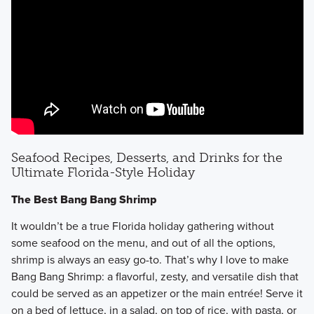
Seafood Recipes, Desserts, and Drinks for the
Ultimate Florida-Style Holiday
The Best Bang Bang Shrimp
It wouldn’t be a true Florida holiday gathering without
some seafood on the menu, and out of all the options,
shrimp is always an easy go-to. That’s why I love to make
Bang Bang Shrimp: a flavorful, zesty, and versatile dish that
could be served as an appetizer or the main entrée! Serve it
on a bed of lettuce, in a salad, on top of rice, with pasta, or