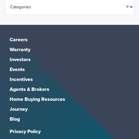
Careers
Warranty
Investors
Events
Incentives
Agents & Brokers
Home Buying Resources
Journey
Blog
Privacy Policy