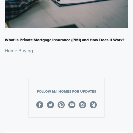
What Is Private Mortgage Insurance (PMI) and How Does It Work?
Home Buying
FOLLOW M/I HOMES FOR UPDATES