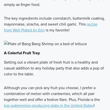
simply as finger food.
The key ingredients include cornstarch, buttermilk coating,
mayonnaise, siracha, and sweet chili garlic. This
recipe
from Well Plated by Erin
is my favorite!
A Colorful Fruit Tray
Setting out a vibrant plate of fresh fruit is a healthy and
casual addition to any holiday party that also adds a pop of
color to the table.
Although you can pick any fruit you choose, I prefer a
combination of melon with cranberries, which all pair
together well and offer a festive flare. Plus, Florida is the
top watermelon-producing state in the United States
!