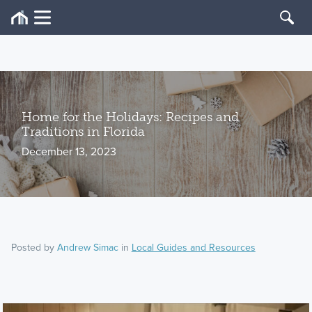
Home for the Holidays: Recipes and
Traditions in Florida
December 13, 2023
Posted by
Andrew Simac
in
Local Guides and Resources