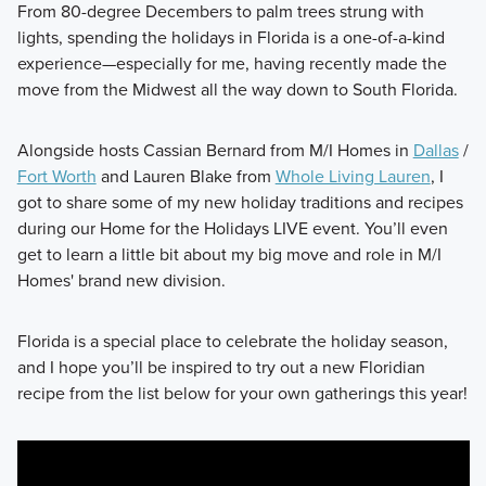
From 80-degree Decembers to palm trees strung with
lights, spending the holidays in Florida is a one-of-a-kind
experience—especially for me, having recently made the
move from the Midwest all the way down to South Florida.
Alongside hosts Cassian Bernard from M/I Homes in
Dallas
/
Fort Worth
and Lauren Blake from
Whole Living Lauren
, I
got to share some of my new holiday traditions and recipes
during our Home for the Holidays LIVE event. You’ll even
get to learn a little bit about my big move and role in M/I
Homes' brand new division.
Florida is a special place to celebrate the holiday season,
and I hope you’ll be inspired to try out a new Floridian
recipe from the list below for your own gatherings this year!