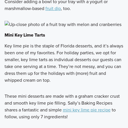
Consider adding a bowl to your tray with a yogurt or
marshmallow-based
fruit dip
, too.
Mini Key Lime Tarts
Key lime pie is the staple of Florida desserts, and it’s always
been one of my favorites. For holiday parties, we opt for
smaller, key lime tarts as individual desserts our guests can
take one serving at a time. They’re not messy, and you can
dress them up for the holidays with (more) fruit and
whipped cream on top.
These mini desserts are made with a graham cracker crust
and smooth key lime pie filling. Sally’s Baking Recipes
shares a fantastic and simple
mini key lime pie recipe
to
follow, using only 7 ingredients!