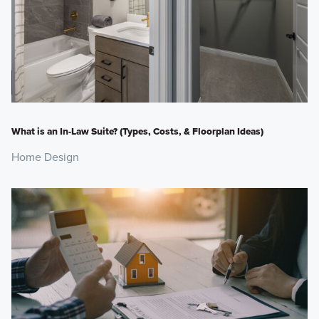
What is an In-Law Suite? (Types, Costs, & Floorplan Ideas)
Home Design