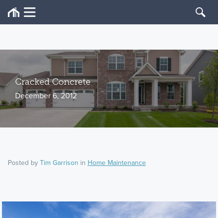
Cracked Concrete
December 6, 2012
Posted by
Tim Garrison
in
Home Maintenance