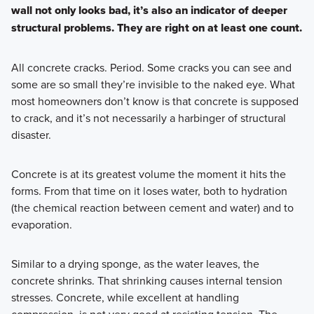
wall not only looks bad, it’s also an indicator of deeper
structural problems. They are right on at least one count.
All concrete cracks. Period. Some cracks you can see and
some are so small they’re invisible to the naked eye. What
most homeowners don’t know is that concrete is supposed
to crack, and it’s not necessarily a harbinger of structural
disaster.
Concrete is at its greatest volume the moment it hits the
forms. From that time on it loses water, both to hydration
(the chemical reaction between cement and water) and to
evaporation.
Similar to a drying sponge, as the water leaves, the
concrete shrinks. That shrinking causes internal tension
stresses. Concrete, while excellent at handling
compression, is not very good at resisting tension. The