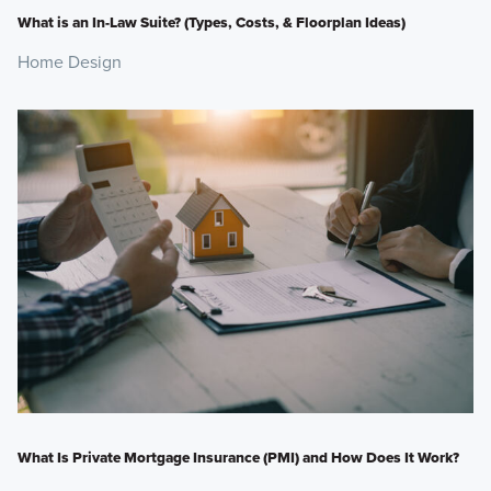
What is an In-Law Suite? (Types, Costs, & Floorplan Ideas)
Home Design
What Is Private Mortgage Insurance (PMI) and How Does It Work?