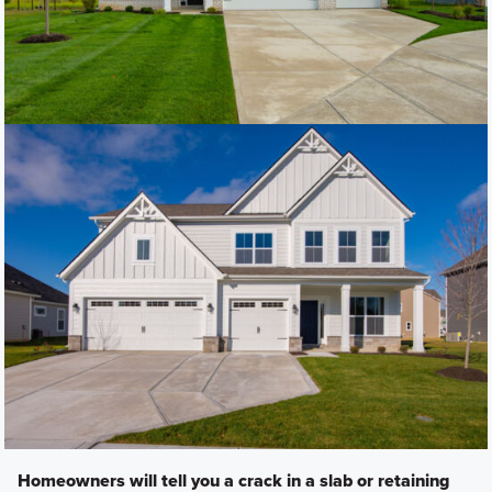
Homeowners will tell you a crack in a slab or retaining