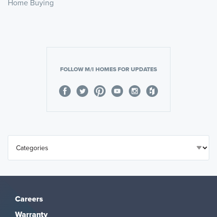
Home Buying
FOLLOW M/I HOMES FOR UPDATES
Careers
Warranty