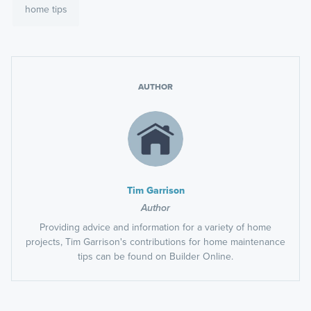
home tips
AUTHOR
Tim Garrison
Author
Providing advice and information for a variety of home
projects, Tim Garrison's contributions for home maintenance
tips can be found on Builder Online.