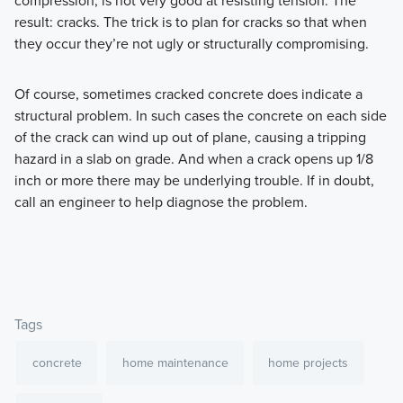
result: cracks. The trick is to plan for cracks so that when
they occur they’re not ugly or structurally compromising.
Of course, sometimes cracked concrete does indicate a
structural problem. In such cases the concrete on each side
of the crack can wind up out of plane, causing a tripping
hazard in a slab on grade. And when a crack opens up 1/8
inch or more there may be underlying trouble. If in doubt,
call an engineer to help diagnose the problem.
Tags
concrete
home maintenance
home projects