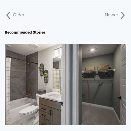
Older
Newer
Recommended Stories