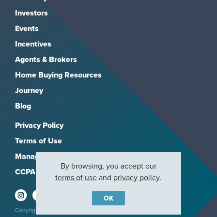
Investors
Events
Incentives
Agents & Brokers
Home Buying Resources
Journey
Blog
Privacy Policy
Terms of Use
Manage Subscriptions
By browsing, you accept our
CCPA
terms of use
and
privacy policy
.
OK
Copyright 2026, M/I Homes, Inc. All rights reserved.