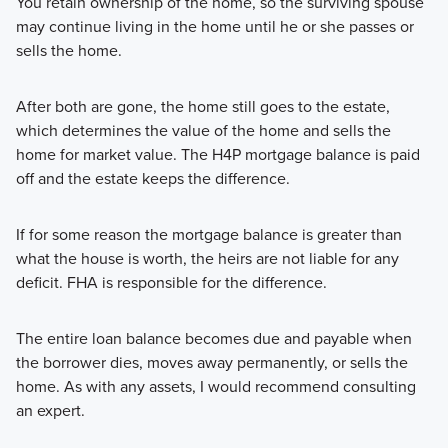
You retain ownership of the home, so the surviving spouse
may continue living in the home until he or she passes or
sells the home.
After both are gone, the home still goes to the estate,
which determines the value of the home and sells the
home for market value. The H4P mortgage balance is paid
off and the estate keeps the difference.
If for some reason the mortgage balance is greater than
what the house is worth, the heirs are not liable for any
deficit. FHA is responsible for the difference.
The entire loan balance becomes due and payable when
the borrower dies, moves away permanently, or sells the
home. As with any assets, I would recommend consulting
an expert.