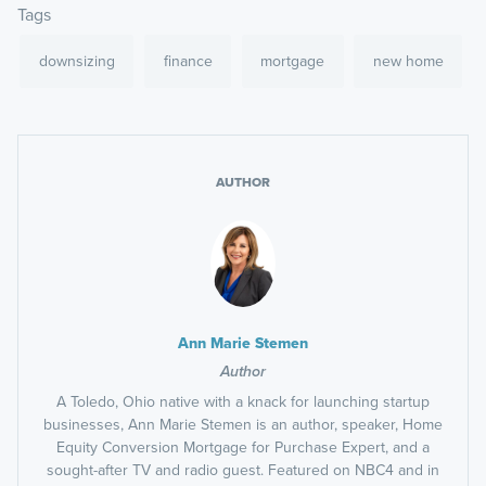
Tags
downsizing
finance
mortgage
new home
AUTHOR
Ann Marie Stemen
Author
A Toledo, Ohio native with a knack for launching startup
businesses, Ann Marie Stemen is an author, speaker, Home
Equity Conversion Mortgage for Purchase Expert, and a
sought-after TV and radio guest. Featured on NBC4 and in