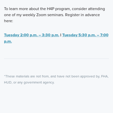
To learn more about the H4P program, consider attending
one of my weekly Zoom seminars. Register in advance
here:
Tuesday 2:00 p.m. – 3:30 p.m.
|
Tuesday 5:30 p.m. – 7:00
p.m.
*These materials are not from, and have not been approved by, FHA,
HUD, or any government agency.