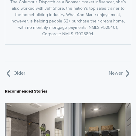
The Columbus Dispatch as a Boomer market influencer, she’s
also worked with Jeff Shore, the nation’s top sales trainer to
the homebuilding industry. What Ann Marie enjoys most,
however, is helping people 62+ purchase their dream home,
with no monthly mortgage payments. NMLS #525401,
Corporate NMLS #1025894.
Older
Newer
Recommended Stories