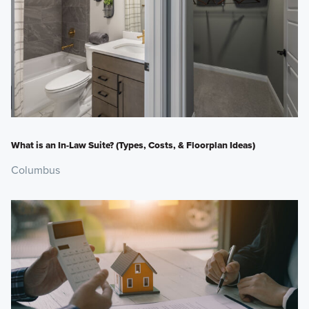
What is an In-Law Suite? (Types, Costs, & Floorplan Ideas)
Columbus