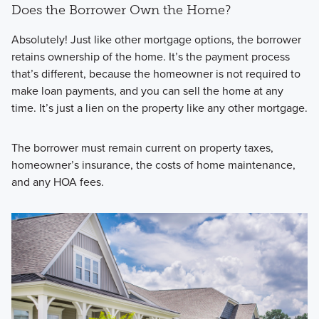
Does the Borrower Own the Home?
Absolutely! Just like other mortgage options, the borrower
retains ownership of the home. It’s the payment process
that’s different, because the homeowner is not required to
make loan payments, and you can sell the home at any
time. It’s just a lien on the property like any other mortgage.
The borrower must remain current on property taxes,
homeowner’s insurance, the costs of home maintenance,
and any HOA fees.