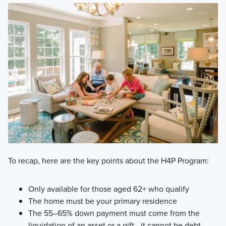
To recap, here are the key points about the H4P Program:
Only available for those aged 62+ who qualify
The home must be your primary residence
The 55–65% down payment must come from the
liquidation of an asset or a gift—it cannot be debt