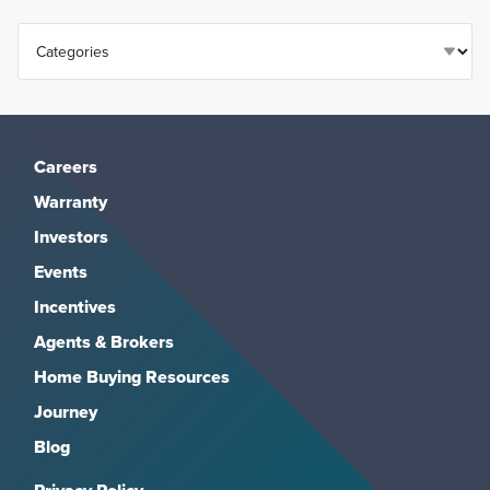
Careers
Warranty
Investors
Events
Incentives
Agents & Brokers
Home Buying Resources
Journey
Blog