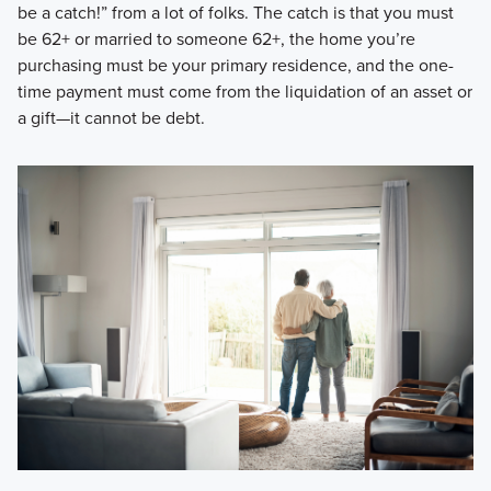
be a catch!” from a lot of folks. The catch is that you must
be 62+ or married to someone 62+, the home you’re
purchasing must be your primary residence, and the one-
time payment must come from the liquidation of an asset or
a gift—it cannot be debt.