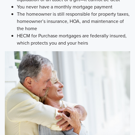
You never have a monthly mortgage payment
The homeowner is still responsible for property taxes,
homeowner’s insurance, HOA, and maintenance of
the home
HECM for Purchase mortgages are federally insured,
which protects you and your heirs