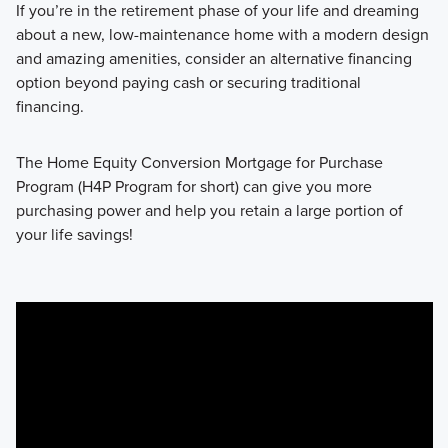
If you’re in the retirement phase of your life and dreaming
about a new, low-maintenance home with a modern design
and amazing amenities, consider an alternative financing
option beyond paying cash or securing traditional
financing.
The Home Equity Conversion Mortgage for Purchase
Program (H4P Program for short) can give you more
purchasing power and help you retain a large portion of
your life savings!