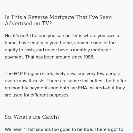
Is This a Reverse Mortgage That I’ve Seen
Advertised on TV?
No, it’s not! The one you see on TV is where you own a
home, have equity in your home, convert some of the
equity to cash, and never have a monthly mortgage
payment. That has been around since 1988.
The H4P Program is relatively new, and very few people
even know it exists. There are some similarities—both offer
no monthly payments and both are FHA insured—but they
are used for different purposes.
So, What’s the Catch?
We hear, “That sounds too good to be true. There’s got to