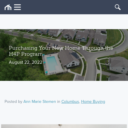
Purchasing Your New Home Through the
H4P Program
August 22, 2022
Posted by
Ann Marie Stemen
in
Columbus
,
Home Buying