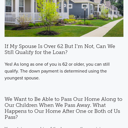
If My Spouse Is Over 62 But I’m Not, Can We
Still Qualify for the Loan?
Yes! As long as one of you is 62 or older, you can still
qualify. The down payment is determined using the
youngest spouse.
We Want to Be Able to Pass Our Home Along to
Our Children When We Pass Away. What
Happens to Our Home After One or Both of Us
Pass?