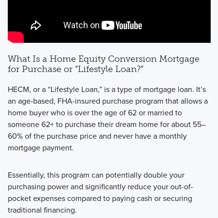
What Is a Home Equity Conversion Mortgage
for Purchase or “Lifestyle Loan?”
HECM, or a “Lifestyle Loan,” is a type of mortgage loan. It’s
an age-based, FHA-insured purchase program that allows a
home buyer who is over the age of 62 or married to
someone 62+ to purchase their dream home for about 55–
60% of the purchase price and never have a monthly
mortgage payment.
Essentially, this program can potentially double your
purchasing power and significantly reduce your out-of-
pocket expenses compared to paying cash or securing
traditional financing.