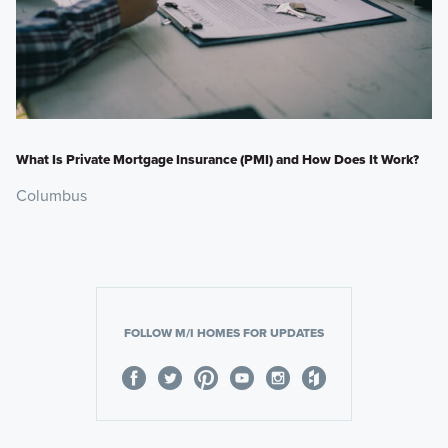
What Is Private Mortgage Insurance (PMI) and How Does It Work?
Columbus
FOLLOW M/I HOMES FOR UPDATES