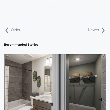
Older
Newer
Recommended Stories