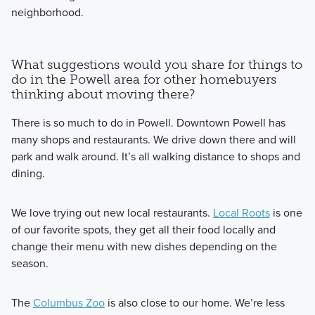
neighborhood.
What suggestions would you share for things to
do in the Powell area for other homebuyers
thinking about moving there?
There is so much to do in Powell. Downtown Powell has
many shops and restaurants. We drive down there and will
park and walk around. It’s all walking distance to shops and
dining.
We love trying out new local restaurants.
Local Roots
is one
of our favorite spots, they get all their food locally and
change their menu with new dishes depending on the
season.
The
Columbus Zoo
is also close to our home. We’re less