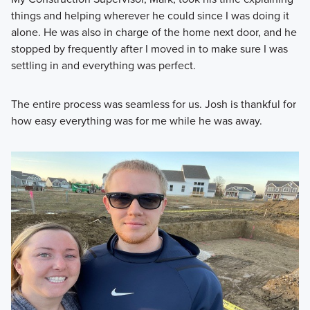
things and helping wherever he could since I was doing it
alone. He was also in charge of the home next door, and he
stopped by frequently after I moved in to make sure I was
settling in and everything was perfect.
The entire process was seamless for us. Josh is thankful for
how easy everything was for me while he was away.