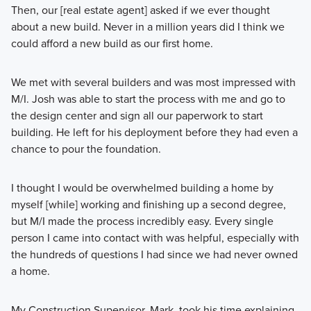
Then, our [real estate agent] asked if we ever thought
about a new build. Never in a million years did I think we
could afford a new build as our first home.
We met with several builders and was most impressed with
M/I. Josh was able to start the process with me and go to
the design center and sign all our paperwork to start
building. He left for his deployment before they had even a
chance to pour the foundation.
I thought I would be overwhelmed building a home by
myself [while] working and finishing up a second degree,
but M/I made the process incredibly easy. Every single
person I came into contact with was helpful, especially with
the hundreds of questions I had since we had never owned
a home.
My Construction Supervisor, Mark, took his time explaining