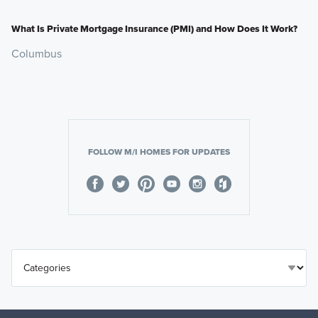
What Is Private Mortgage Insurance (PMI) and How Does It Work?
Columbus
FOLLOW M/I HOMES FOR UPDATES