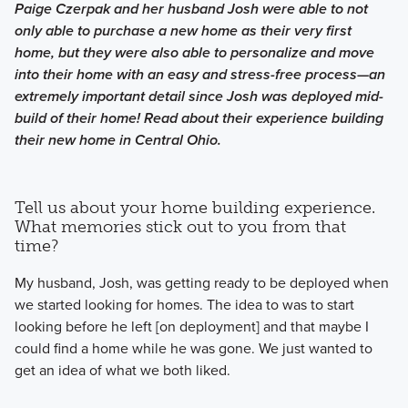
Paige Czerpak and her husband Josh were able to not
only able to purchase a new home as their very first
home, but they were also able to personalize and move
into their home with an easy and stress-free process—an
extremely important detail since Josh was deployed mid-
build of their home! Read about their experience building
their new home in Central Ohio.
Tell us about your home building experience.
What memories stick out to you from that
time?
My husband, Josh, was getting ready to be deployed when
we started looking for homes. The idea to was to start
looking before he left [on deployment] and that maybe I
could find a home while he was gone. We just wanted to
get an idea of what we both liked.