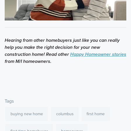
Hearing from other homebuyers just like you can really
help you make the right decision for your new
construction home! Read other
Happy Homeowner stories
from M/I homeowners.
Tags
buying new home
columbus
first home