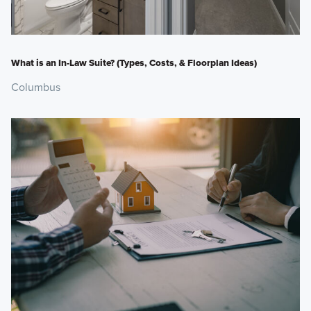
What is an In-Law Suite? (Types, Costs, & Floorplan Ideas)
Columbus