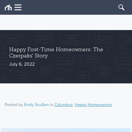
Happy First-Time Homeowners: The
Czerpaks’ Story
July 6, 2022
Posted by
Emily Scullion
in
Columbus
,
Happy Homeowners