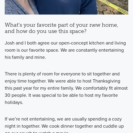
What’s your favorite part of your new home,
and how do you use this space?
Josh and I both agree our open-concept kitchen and living
room is our favorite space. We are constantly entertaining
his family and mine.
There is plenty of room for everyone to sit together and
enjoy time together. We were able to host Thanksgiving
this past year for my entire family. We comfortably fit almost
30 people. It was special to be able to host my favorite
holidays.
If we’re not entertaining, we are usually spending a cozy
night in together. We cook dinner together and cuddle up