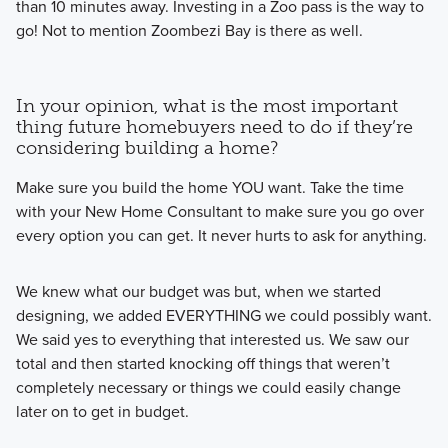
than 10 minutes away. Investing in a Zoo pass is the way to
go! Not to mention Zoombezi Bay is there as well.
In your opinion, what is the most important
thing future homebuyers need to do if they’re
considering building a home?
Make sure you build the home YOU want. Take the time
with your New Home Consultant to make sure you go over
every option you can get. It never hurts to ask for anything.
We knew what our budget was but, when we started
designing, we added EVERYTHING we could possibly want.
We said yes to everything that interested us. We saw our
total and then started knocking off things that weren’t
completely necessary or things we could easily change
later on to get in budget.