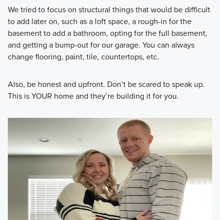
We tried to focus on structural things that would be difficult
to add later on, such as a loft space, a rough-in for the
basement to add a bathroom, opting for the full basement,
and getting a bump-out for our garage. You can always
change flooring, paint, tile, countertops, etc.
Also, be honest and upfront. Don’t be scared to speak up.
This is YOUR home and they’re building it for you.