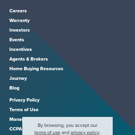
Careers
Warranty
Investors
Events
Incentives
Agents & Brokers
Home Buying Resources
Journey
Blog
Privacy Policy
Terms of Use
Manage Subscriptions
By browsing, you accept our
CCPA
terms of use
and
privacy policy
.