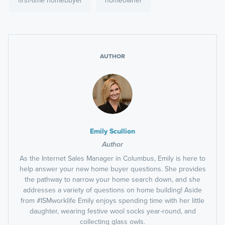
first-time homebuyer
homeowner
AUTHOR
Emily Scullion
Author
As the Internet Sales Manager in Columbus, Emily is here to
help answer your new home buyer questions. She provides
the pathway to narrow your home search down, and she
addresses a variety of questions on home building! Aside
from #ISMworklife Emily enjoys spending time with her little
daughter, wearing festive wool socks year-round, and
collecting glass owls.