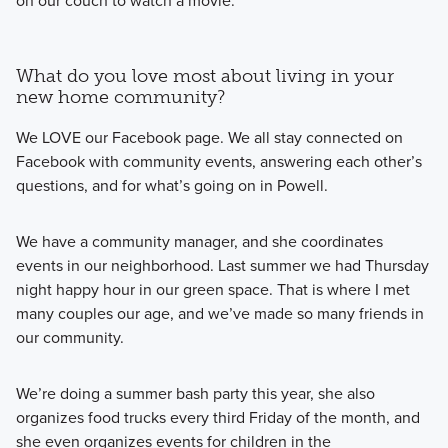
on our couch to watch a movie.
What do you love most about living in your
new home community?
We LOVE our Facebook page. We all stay connected on
Facebook with community events, answering each other’s
questions, and for what’s going on in Powell.
We have a community manager, and she coordinates
events in our neighborhood. Last summer we had Thursday
night happy hour in our green space. That is where I met
many couples our age, and we’ve made so many friends in
our community.
We’re doing a summer bash party this year, she also
organizes food trucks every third Friday of the month, and
she even organizes events for children in the