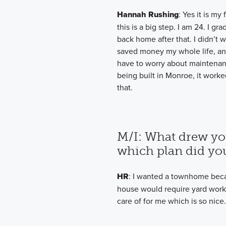
Hannah Rushing
: Yes it is my
this is a big step. I am 24. I 
back home after that. I didn’t
saved money my whole life, and
have to worry about maintena
being built in Monroe, it work
that.
M/I: What drew yo
which plan did yo
HR
: I wanted a townhome becau
house would require yard work
care of for me which is so nice.