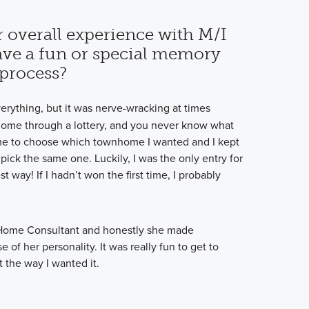
 overall experience with M/I
ve a fun or special memory
process?
verything, but it was nerve-wracking at times
ome through a lottery, and you never know what
time to choose which townhome I wanted and I kept
ick the same one. Luckily, I was the only entry for
t way! If I hadn’t won the first time, I probably
Home Consultant and honestly she made
of her personality. It was really fun to get to
 the way I wanted it.