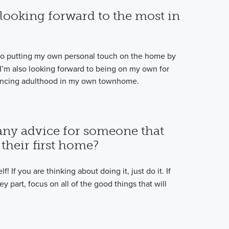
looking forward to the most in
d to putting my own personal touch on the home by
 I’m also looking forward to being on my own for
riencing adulthood in my own townhome.
any advice for someone that
their first home?
! If you are thinking about doing it, just do it. If
 part, focus on all of the good things that will