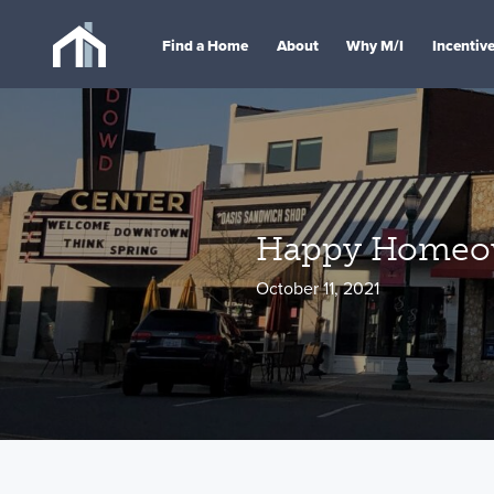
Find a Home
About
Why M/I
Incentiv
Happy Homeow
October 11, 2021