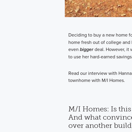
Deciding to buy a new home for 
home fresh out of college and b
even
bigger
deal. However, it
to use her hard-earned savings
Read our interview with Hanna
townhome with M/I Homes.
M/I Homes: Is this
And what convinc
over another build