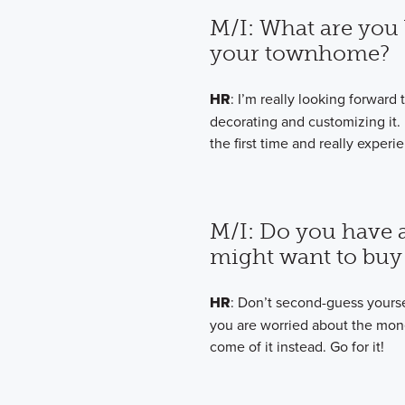
M/I: What are you 
your townhome?
HR
: I’m really looking forwar
decorating and customizing it.
the first time and really expe
M/I: Do you have 
might want to buy 
HR
: Don’t second-guess yourself
you are worried about the money
come of it instead. Go for it!