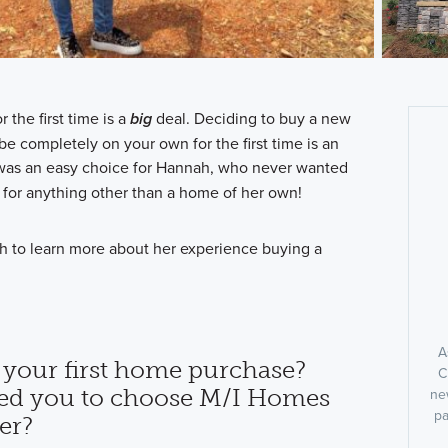
the first time is a
big
deal. Deciding to buy a new
e completely on your own for the first time is an
 was an easy choice for Hannah, who never wanted
 for anything other than a home of her own!
h to learn more about her experience buying a
A
 your first home purchase?
C
ed you to choose M/I Homes
ne
pa
er?