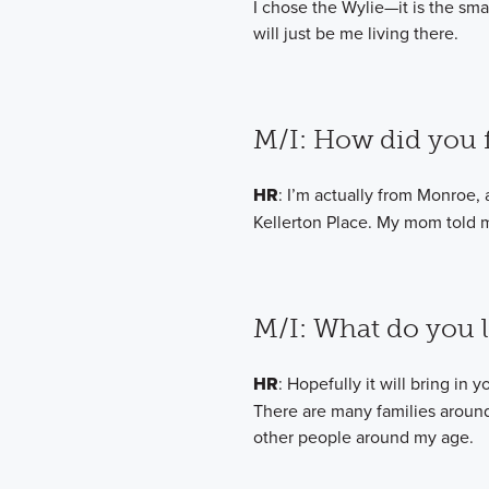
I chose the Wylie—it is the smal
will just be me living there.
M/I: How did you f
HR
: I’m actually from Monroe, 
Kellerton Place. My mom told me
M/I: What do you 
HR
: Hopefully it will bring in
There are many families around 
other people around my age.