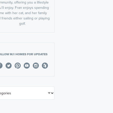
mmunity, offering you a lifestyle
u'll enjoy. Fran enjoys spending
ime with her cat, and her family
 friends either sailing or playing
golf.
OLLOW M/I HOMES FOR UPDATES