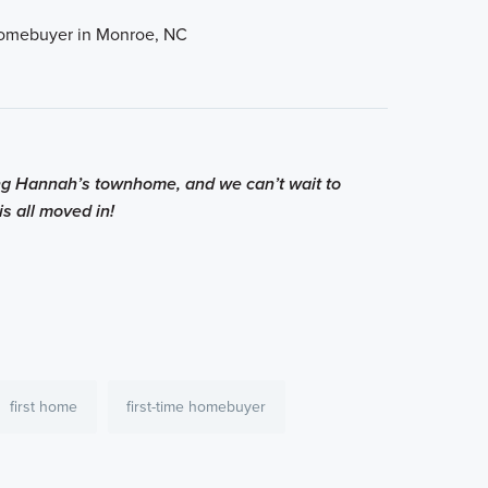
ing Hannah’s townhome, and we can’t wait to
s all moved in!
first home
first-time homebuyer