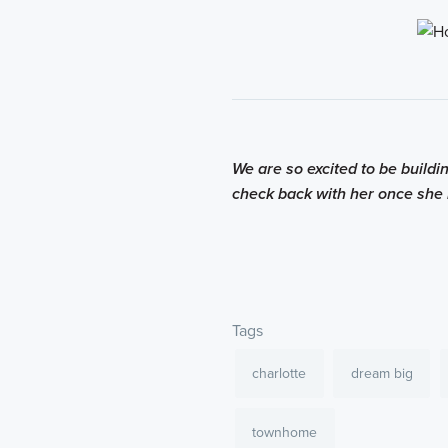
We are so excited to be build
check back with her once she i
Tags
charlotte
dream big
townhome