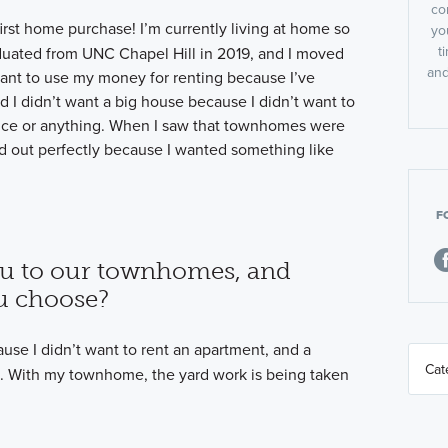
co
 first home purchase! I’m currently living at home so
yo
t
graduated from UNC Chapel Hill in 2019, and I moved
and
 want to use my money for renting because I’ve
 I didn’t want a big house because I didn’t want to
nce or anything. When I saw that townhomes were
ed out perfectly because I wanted something like
F
u to our townhomes, and
u choose?
se I didn’t want to rent an apartment, and a
. With my townhome, the yard work is being taken