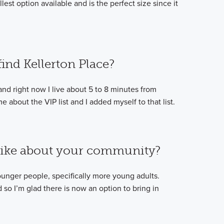
lest option available and is the perfect size since it
ind Kellerton Place?
and right now I live about 5 to 8 minutes from
 about the VIP list and I added myself to that list.
like about your community?
 younger people, specifically more young adults.
so I’m glad there is now an option to bring in