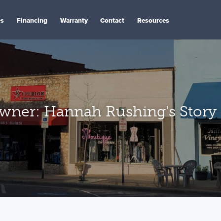
es
Financing
Warranty
Contact
Resources
ner: Hannah Rushing's Story