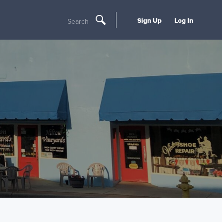
Sign Up
Log In
Search