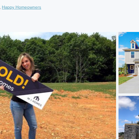
,
Happy Homeowners
)