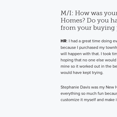
M/I: How was your
Homes? Do you ha
from your buying 
HR
: I had a great time doing e
because I purchased my townh
will happen with that. I took 
hoping that no one else would p
mine so it worked out in the bes
would have kept trying.
Stephanie Davis was my New 
everything so much fun because 
customize it myself and make it