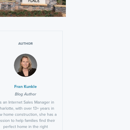
AUTHOR
Fran Kunkle
Blog Author
s an Internet Sales Manager in
harlotte, with over 13+ years in
w home construction, she has a
ssion to help families find their
perfect home in the right