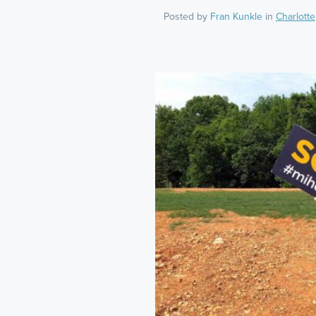
Posted by
Fran Kunkle
in
Charlotte