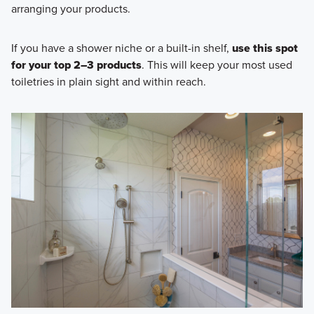
arranging your products.
If you have a shower niche or a built-in shelf,
use this spot
for your top 2–3 products
. This will keep your most used
toiletries in plain sight and within reach.