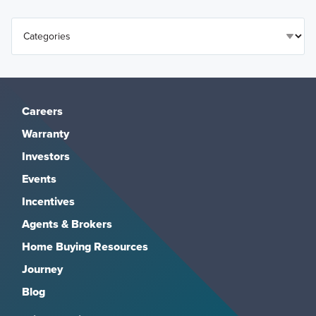
Careers
Warranty
Investors
Events
Incentives
Agents & Brokers
Home Buying Resources
Journey
Blog