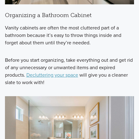
Organizing a Bathroom Cabinet
Vanity cabinets are often the most cluttered part of a
bathroom because it’s easy to throw things inside and
forget about them until they’re needed.
Before you start organizing, take everything out and get rid
of any unnecessary or unwanted items and expired
products.
Decluttering your space
will give you a cleaner
slate to work with!