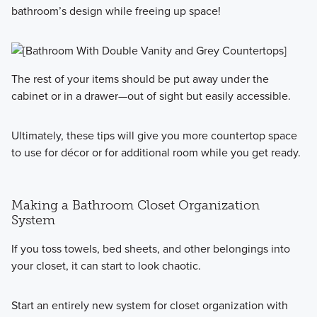
bathroom’s design while freeing up space!
The rest of your items should be put away under the
cabinet or in a drawer—out of sight but easily accessible.
Ultimately, these tips will give you more countertop space
to use for décor or for additional room while you get ready.
Making a Bathroom Closet Organization
System
If you toss towels, bed sheets, and other belongings into
your closet, it can start to look chaotic.
Start an entirely new system for closet organization with