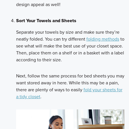
design appeal as well!
Sort Your Towels and Sheets
Separate your towels by size and make sure they’re
neatly folded. You can try different
folding methods
to
see what will make the best use of your closet space.
Then, place them on a shelf or in a basket with a label
according to their size.
Next, follow the same process for bed sheets you may
want stored away in here. While this may be a pain,
there are plenty of ways to easily
fold your sheets for
a tidy closet
.