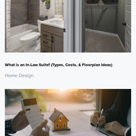
What is an In-Law Suite? (Types, Costs, & Floorplan Ideas)
Home Design