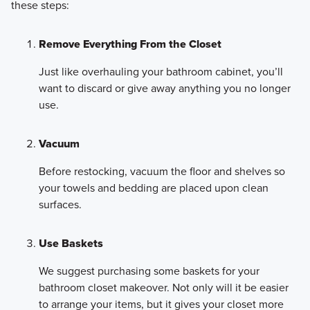
these steps:
Remove Everything From the Closet
Just like overhauling your bathroom cabinet, you’ll
want to discard or give away anything you no longer
use.
Vacuum
Before restocking, vacuum the floor and shelves so
your towels and bedding are placed upon clean
surfaces.
Use Baskets
We suggest purchasing some baskets for your
bathroom closet makeover. Not only will it be easier
to arrange your items, but it gives your closet more