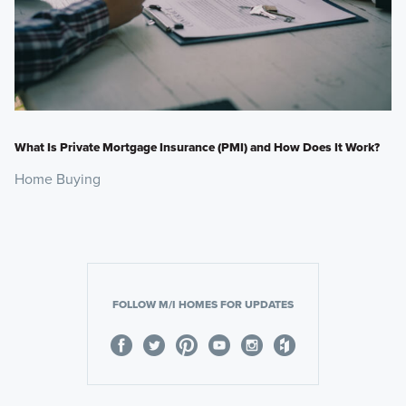
What Is Private Mortgage Insurance (PMI) and How Does It Work?
Home Buying
FOLLOW M/I HOMES FOR UPDATES