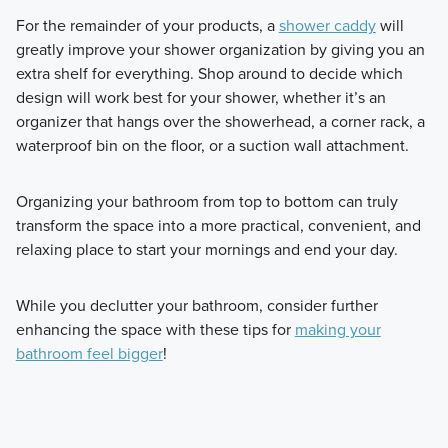
For the remainder of your products, a
shower caddy
will
greatly improve your shower organization by giving you an
extra shelf for everything. Shop around to decide which
design will work best for your shower, whether it’s an
organizer that hangs over the showerhead, a corner rack, a
waterproof bin on the floor, or a suction wall attachment.
Organizing your bathroom from top to bottom can truly
transform the space into a more practical, convenient, and
relaxing place to start your mornings and end your day.
While you declutter your bathroom, consider further
enhancing the space with these tips for
making your
bathroom feel bigger
!