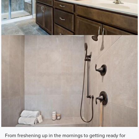
From freshening up in the mornings to getting ready for