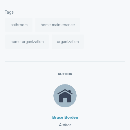
Tags
bathroom
home maintenance
home organization
organization
AUTHOR
Bruce Borden
Author