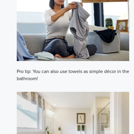
Pro tip: You can also use towels as simple décor in the
bathroom!