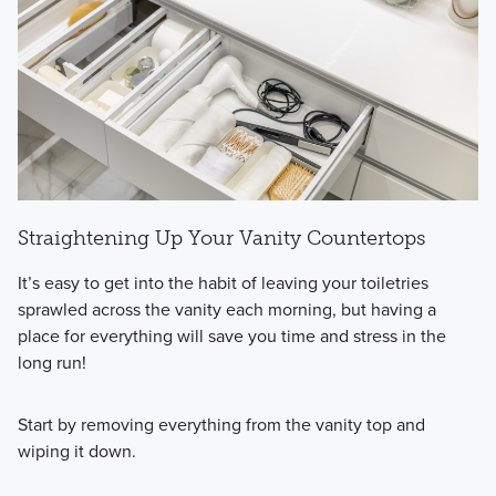
Straightening Up Your Vanity Countertops
It’s easy to get into the habit of leaving your toiletries
sprawled across the vanity each morning, but having a
place for everything will save you time and stress in the
long run!
Start by removing everything from the vanity top and
wiping it down.