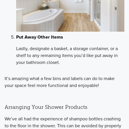
Put Away Other Items
Lastly, designate a basket, a storage container, or a
shelf to any remaining items you’d like put away in
your bathroom closet.
It’s amazing what a few bins and labels can do to make
your space feel more functional and enjoyable!
Arranging Your Shower Products
We’ve all had the experience of shampoo bottles crashing
to the floor in the shower. This can be avoided by properly