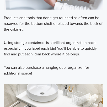
Products and tools that don’t get touched as often can be
reserved for the bottom shelf or placed towards the back of
the cabinet.
Using storage containers is a brilliant organization hack,
especially if you label each bin! You’ll be able to quickly
find and put each item back where it belongs.
You can also purchase a hanging door organizer for
additional space!