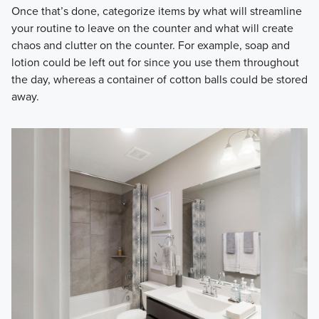
Once that’s done, categorize items by what will streamline
your routine to leave on the counter and what will create
chaos and clutter on the counter. For example, soap and
lotion could be left out for since you use them throughout
the day, whereas a container of cotton balls could be stored
away.