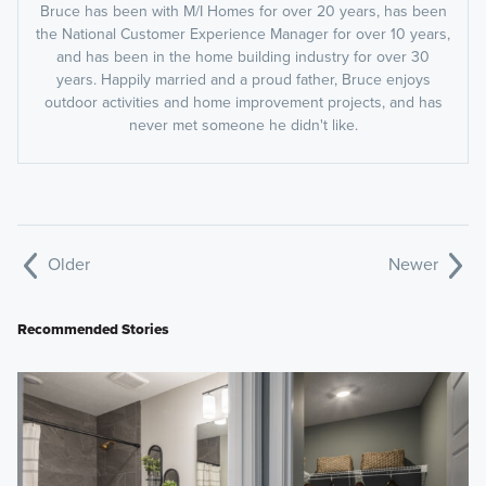
Bruce has been with M/I Homes for over 20 years, has been
the National Customer Experience Manager for over 10 years,
and has been in the home building industry for over 30
years. Happily married and a proud father, Bruce enjoys
outdoor activities and home improvement projects, and has
never met someone he didn't like.
Older
Newer
Recommended Stories