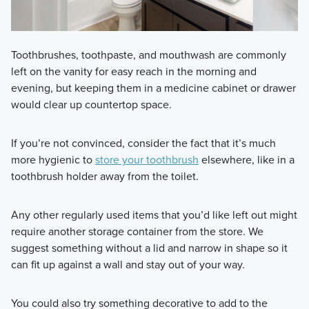
Toothbrushes, toothpaste, and mouthwash are commonly
left on the vanity for easy reach in the morning and
evening, but keeping them in a medicine cabinet or drawer
would clear up countertop space.
If you’re not convinced, consider the fact that it’s much
more hygienic to
store your toothbrush
elsewhere, like in a
toothbrush holder away from the toilet.
Any other regularly used items that you’d like left out might
require another storage container from the store. We
suggest something without a lid and narrow in shape so it
can fit up against a wall and stay out of your way.
You could also try something decorative to add to the