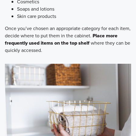
Cosmetics
Soaps and lotions
Skin care products
Once you’ve chosen an appropriate category for each item,
decide where to put them in the cabinet.
Place more
frequently used items on the top shelf
where they can be
quickly accessed.