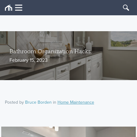
Bathroom Organization Hacks
February 15, 2023
Posted by
Bruce Borden
in
Home Maintenance