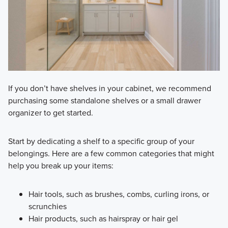
If you don’t have shelves in your cabinet, we recommend
purchasing some standalone shelves or a small drawer
organizer to get started.
Start by dedicating a shelf to a specific group of your
belongings. Here are a few common categories that might
help you break up your items:
Hair tools, such as brushes, combs, curling irons, or
scrunchies
Hair products, such as hairspray or hair gel