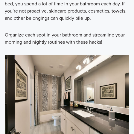
bed, you spend a lot of time in your bathroom each day. If
you’re not proactive, skincare products, cosmetics, towels,
and other belongings can quickly pile up.
Organize each spot in your bathroom and streamline your
morning and nightly routines with these hacks!